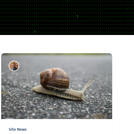
Site News