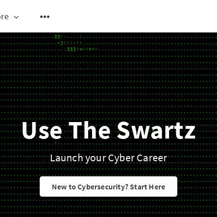
re
Use The Swartz
Launch your Cyber Career
New to Cybersecurity? Start Here