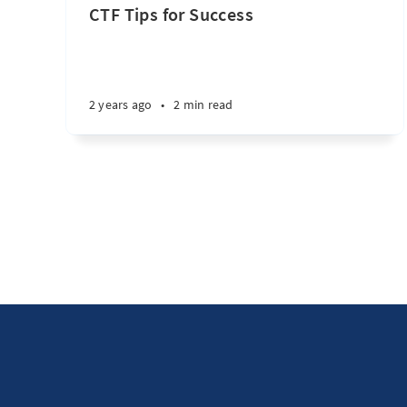
CTF Tips for Success
2 years ago
•
2 min read