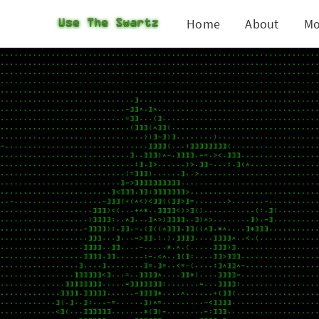
Home
About
Mo