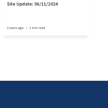
Site Update: 06/11/2024
2 years ago
•
1 min read