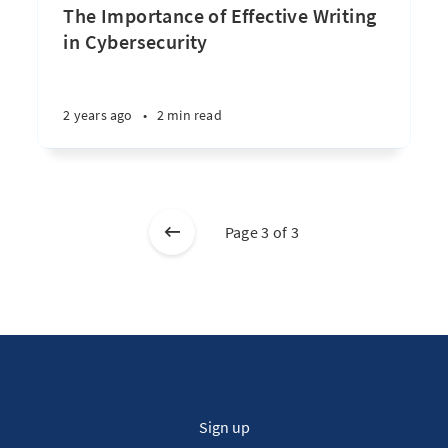
The Importance of Effective Writing
in Cybersecurity
2 years ago
•
2 min read
Page 3 of 3
Sign up