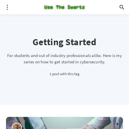
Getting Started
For students and out of industry professionals alike. Here is my
series on how to get started in cybersecurity.
1 post with this tag