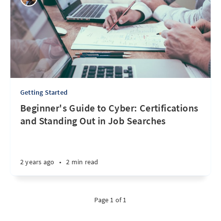
Getting Started
Beginner's Guide to Cyber: Certifications
and Standing Out in Job Searches
2 years ago
•
2 min read
Page 1 of 1