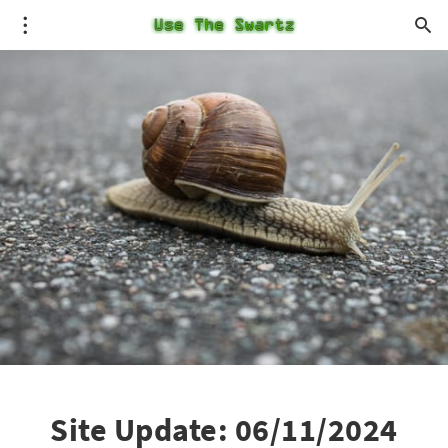
Site Update: 06/11/2024