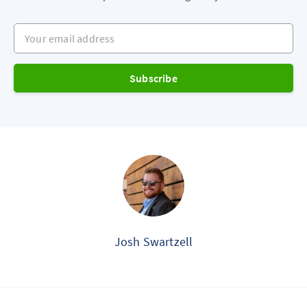
Your email address
Subscribe
Josh Swartzell