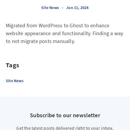
Site News
•
Jun 11, 2024
Migrated from WordPress to Ghost to enhance
website appearance and functionality. Finding a way
to not migrate posts manually.
Tags
Site News
Subscribe to our newsletter
Get the latest posts delivered right to your inbox.