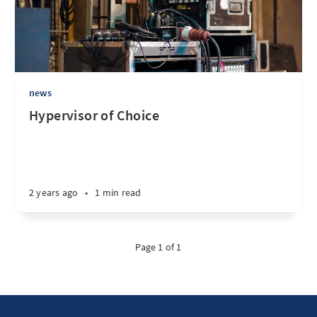
news
Hypervisor of Choice
2 years ago
•
1 min read
Page 1 of 1