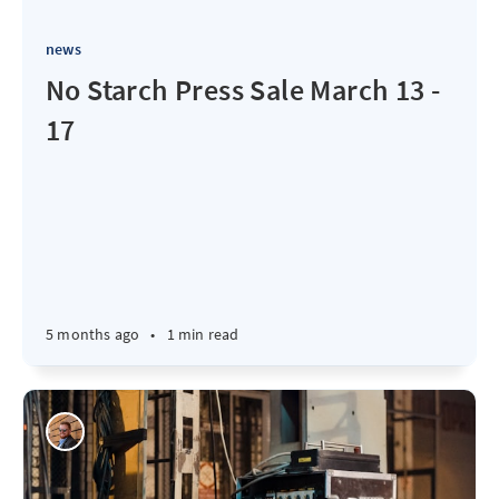
news
No Starch Press Sale March 13 -
17
5 months ago
•
1 min read