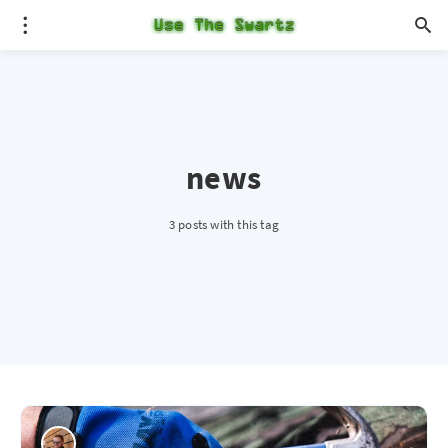
news
3 posts with this tag