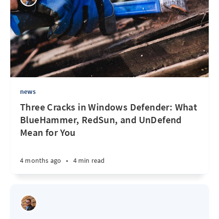
news
Three Cracks in Windows Defender: What
BlueHammer, RedSun, and UnDefend
Mean for You
4 months ago
•
4 min read